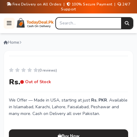
Free Delivery on All Orders |
100% Secure Payment |
24/7
Support
Home
(0 reviews)
Rs.
Out of Stock
We Offer
— Made in USA, starting at just
Rs. PKR
. Available
in Islamabad, Karachi, Lahore, Faisalabad, Peshawar and
many more. Cash on Delivery all over Pakistan.
Buy Now