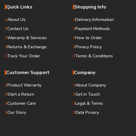
Quick Links
Shopping Info
About Us
Delivery Information
Contact Us
Payment Methods
Warranty & Services
How to Order
Returns & Exchange
Privacy Policy
Track Your Order
Terms & Conditions
Customer Support
Company
Product Warranty
About Company
Start a Return
Get in Touch
Customer Care
Legal & Terms
Our Story
Data Privacy