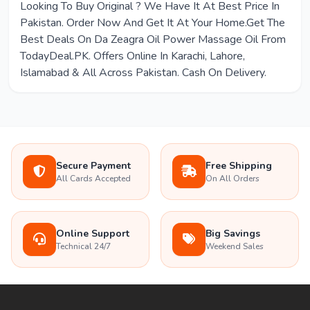
Looking To Buy Original ? We Have It At Best Price In
Pakistan. Order Now And Get It At Your Home.Get The
Best Deals On Da Zeagra Oil Power Massage Oil From
TodayDeal.PK. Offers Online In Karachi, Lahore,
Islamabad & All Across Pakistan. Cash On Delivery.
Secure Payment
Free Shipping
All Cards Accepted
On All Orders
Online Support
Big Savings
Technical 24/7
Weekend Sales