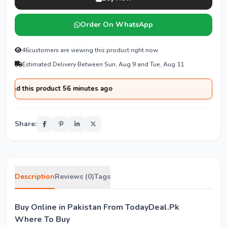
Order On WhatsApp
46
customers are viewing this product right now
Estimated Delivery Between Sun, Aug 9 and Tue, Aug 11
sed this product 56 minutes ago
Share:
Description
Reviews (0)
Tags
Buy Online in Pakistan From TodayDeal.Pk
Where To Buy