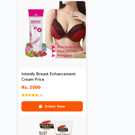
Intimify Breast Enhancement
Cream Price
Rs. 2000
( 2 )
Order Now