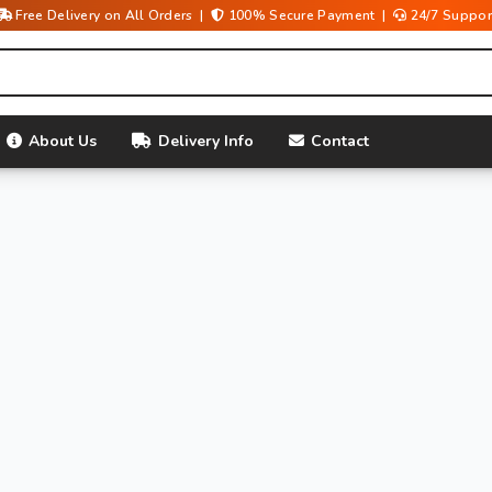
Free Delivery on All Orders |
100% Secure Payment |
24/7 Suppor
About Us
Delivery Info
Contact