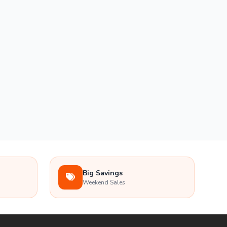
Big Savings
Weekend Sales