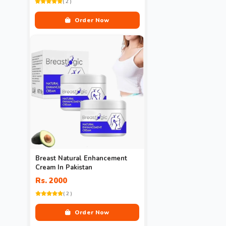
( 2 )
Order Now
Breast Natural Enhancement
Cream In Pakistan
Rs. 2000
( 2 )
Order Now