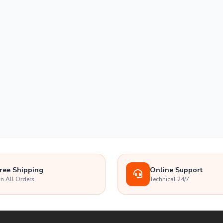
ree Shipping
Online Support
n All Orders
Technical 24/7