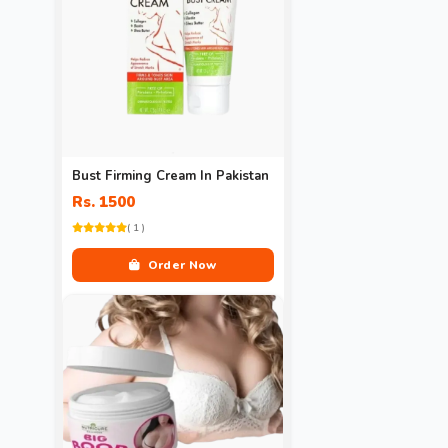
Bust Firming Cream In Pakistan
Rs. 1500
( 1 )
Order Now