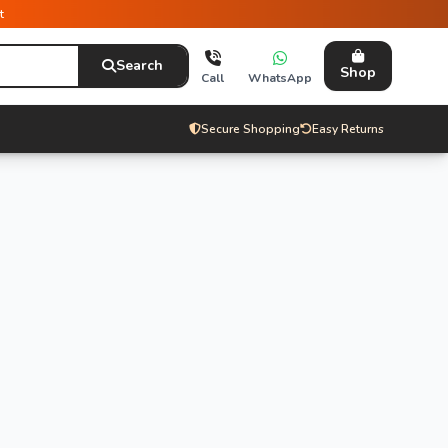
t
Search
Shop
Call
WhatsApp
Secure Shopping
Easy Returns