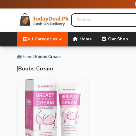
All Categories
Home
Our Shop
Home
Boobs Cream
Boobs Cream