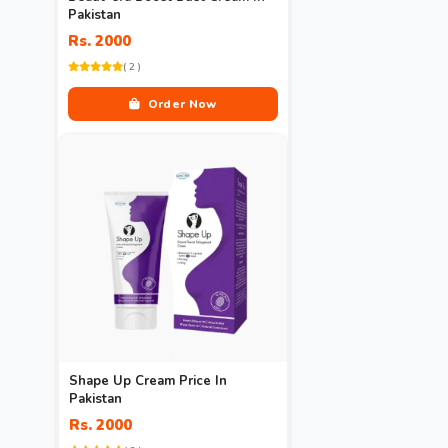
Pakistan
Rs. 2000
( 2 )
Order Now
Shape Up Cream Price In
Pakistan
Rs. 2000