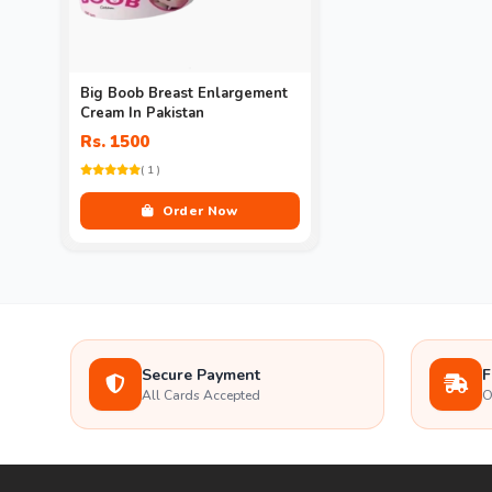
Big Boob Breast Enlargement
Cream In Pakistan
Rs. 1500
( 1 )
Order Now
Secure Payment
F
All Cards Accepted
O