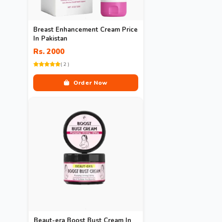
Breast Enhancement Cream Price
In Pakistan
Rs. 2000
( 2 )
Order Now
Beaut-era Boost Bust Cream In