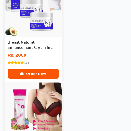
Breast Natural
Enhancement Cream In
Pakistan
Rs. 2000
( 2 )
Order Now