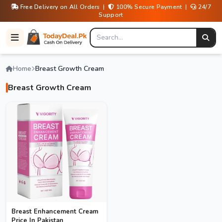
Free Delivery on All Orders |
100% Secure Payment |
24/7
Support
Home
Breast Growth Cream
Breast Growth Cream
Breast Enhancement Cream
Price In Pakistan