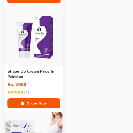
Shape Up Cream Price In
Pakistan
Rs. 2000
( 2 )
Order Now