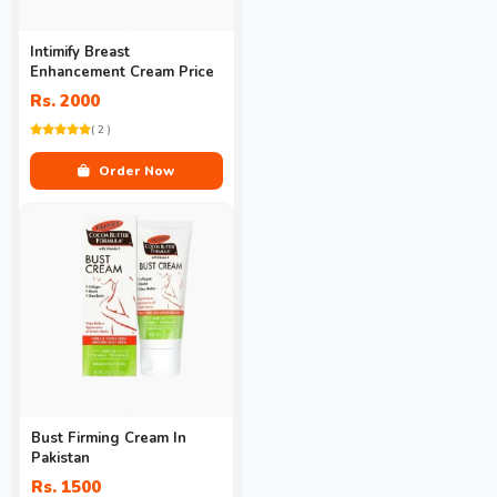
Intimify Breast
Enhancement Cream Price
Rs. 2000
( 2 )
Order Now
Bust Firming Cream In
Pakistan
Rs. 1500