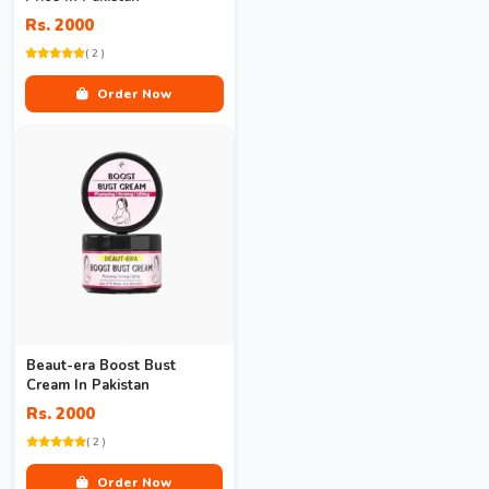
Rs. 2000
( 2 )
Order Now
Beaut-era Boost Bust
Cream In Pakistan
Rs. 2000
( 2 )
Order Now