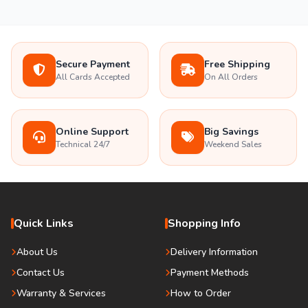
Secure Payment
Free Shipping
All Cards Accepted
On All Orders
Online Support
Big Savings
Technical 24/7
Weekend Sales
Quick Links
Shopping Info
About Us
Delivery Information
Contact Us
Payment Methods
Warranty & Services
How to Order