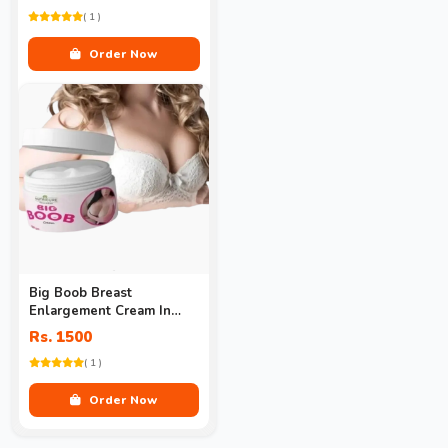
( 1 )
Order Now
Big Boob Breast
Enlargement Cream In
Pakistan
Rs. 1500
( 1 )
Order Now