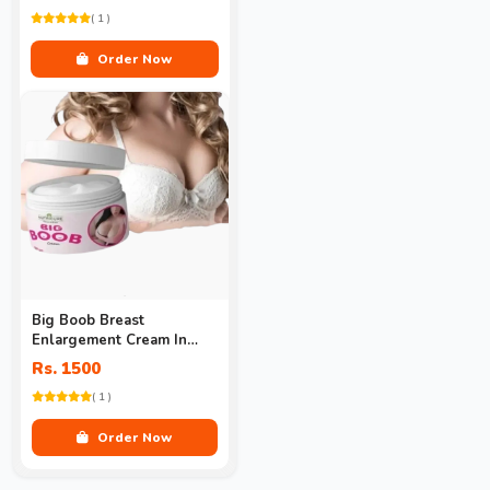
( 1 )
Order Now
Big Boob Breast
Enlargement Cream In
Pakistan
Rs. 1500
( 1 )
Order Now