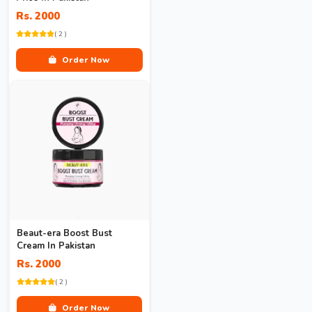
Rs. 2000
( 2 )
Order Now
Beaut-era Boost Bust
Cream In Pakistan
Rs. 2000
( 2 )
Order Now