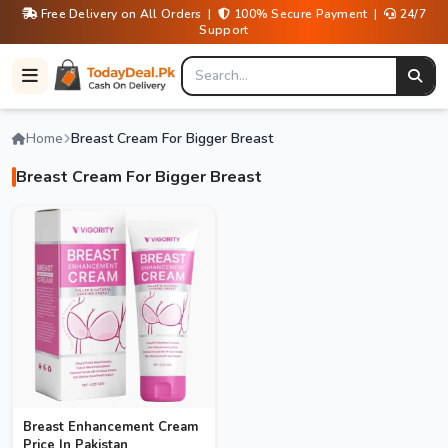
Free Delivery on All Orders |
100% Secure Payment |
24/7
Support
Home
Breast Cream For Bigger Breast
Breast Cream For Bigger Breast
Breast Enhancement Cream
Price In Pakistan