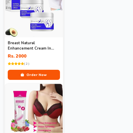
Breast Natural
Enhancement Cream In
Pakistan
Rs. 2000
( 2 )
Order Now