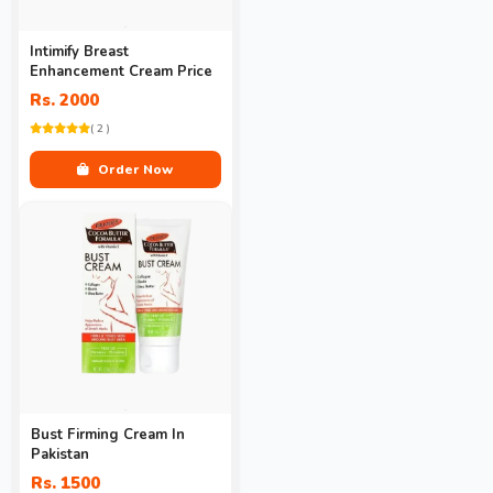
Intimify Breast
Enhancement Cream Price
Rs. 2000
( 2 )
Order Now
Bust Firming Cream In
Pakistan
Rs. 1500