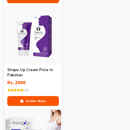
Shape Up Cream Price In
Pakistan
Rs. 2000
( 2 )
Order Now