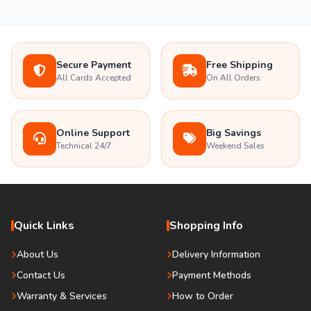
Secure Payment
Free Shipping
All Cards Accepted
On All Orders
Online Support
Big Savings
Technical 24/7
Weekend Sales
Quick Links
Shopping Info
About Us
Delivery Information
Contact Us
Payment Methods
Warranty & Services
How to Order