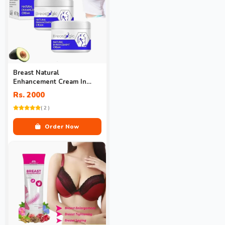
Breast Natural
Enhancement Cream In
Pakistan
Rs. 2000
( 2 )
Order Now