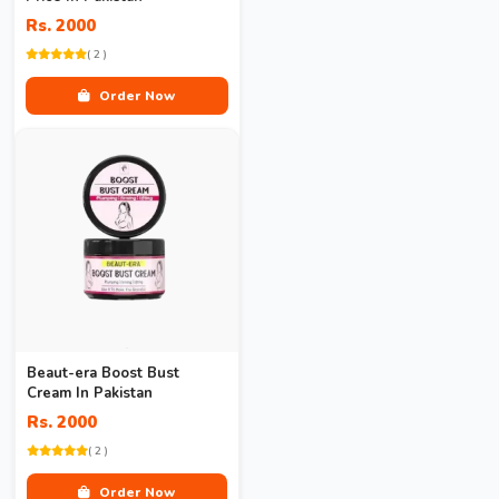
Rs. 2000
( 2 )
Order Now
Beaut-era Boost Bust
Cream In Pakistan
Rs. 2000
( 2 )
Order Now