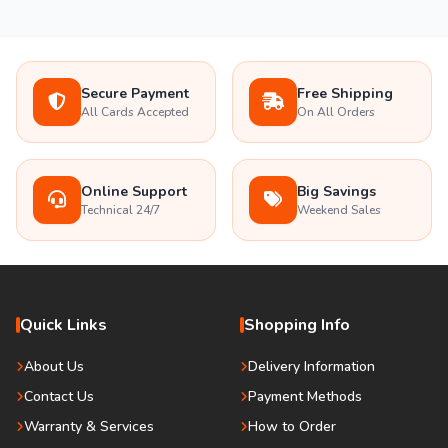
Secure Payment
Free Shipping
All Cards Accepted
On All Orders
Online Support
Big Savings
Technical 24/7
Weekend Sales
Quick Links
Shopping Info
About Us
Delivery Information
Contact Us
Payment Methods
Warranty & Services
How to Order