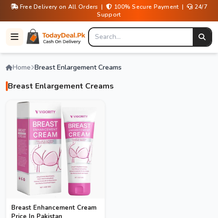
Free Delivery on All Orders |
100% Secure Payment |
24/7
Support
Home
Breast Enlargement Creams
Breast Enlargement Creams
Breast Enhancement Cream
Price In Pakistan