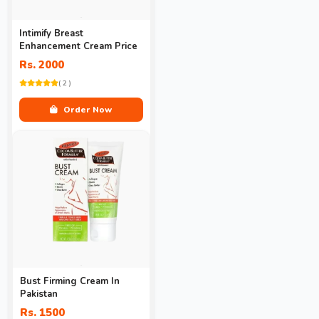
Intimify Breast
Enhancement Cream Price
Rs. 2000
( 2 )
Order Now
Bust Firming Cream In
Pakistan
Rs. 1500