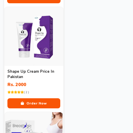
Shape Up Cream Price In
Pakistan
Rs. 2000
( 2 )
Order Now