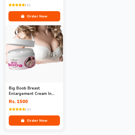
( 1 )
Order Now
Big Boob Breast
Enlargement Cream In
Pakistan
Rs. 1500
( 1 )
Order Now