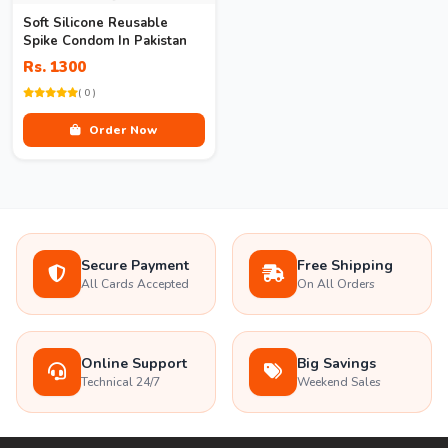
Soft Silicone Reusable
Spike Condom In Pakistan
Rs. 1300
( 0 )
Order Now
Secure Payment
Free Shipping
All Cards Accepted
On All Orders
Online Support
Big Savings
Technical 24/7
Weekend Sales