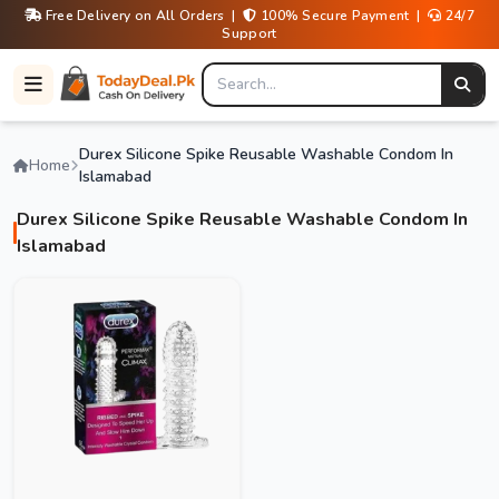
Free Delivery on All Orders |
100% Secure Payment |
24/7
Support
Durex Silicone Spike Reusable Washable Condom In
Home
Islamabad
Durex Silicone Spike Reusable Washable Condom In
Islamabad