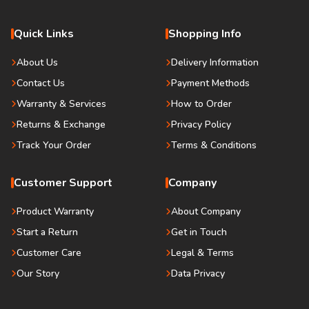
Quick Links
Shopping Info
About Us
Delivery Information
Contact Us
Payment Methods
Warranty & Services
How to Order
Returns & Exchange
Privacy Policy
Track Your Order
Terms & Conditions
Customer Support
Company
Product Warranty
About Company
Start a Return
Get in Touch
Customer Care
Legal & Terms
Our Story
Data Privacy