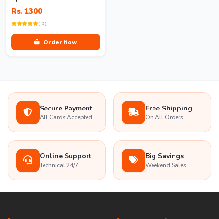
Rs. 1300
( 0 )
Order Now
Secure Payment
Free Shipping
All Cards Accepted
On All Orders
Online Support
Big Savings
Technical 24/7
Weekend Sales