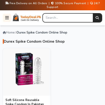
Free Delivery on All Orders |
100% Secure Payment |
24/7
Support
Home
Durex Spike Condom Online Shop
Durex Spike Condom Online Shop
Soft Silicone Reusable
Spike Condom In Pakistan