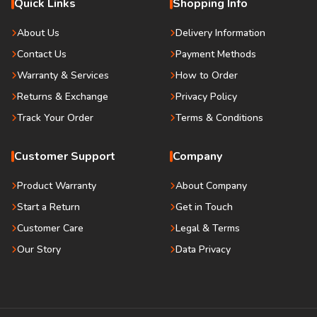
Quick Links
Shopping Info
About Us
Delivery Information
Contact Us
Payment Methods
Warranty & Services
How to Order
Returns & Exchange
Privacy Policy
Track Your Order
Terms & Conditions
Customer Support
Company
Product Warranty
About Company
Start a Return
Get in Touch
Customer Care
Legal & Terms
Our Story
Data Privacy