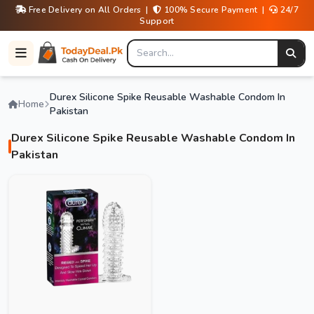
Free Delivery on All Orders |
100% Secure Payment |
24/7
Support
Durex Silicone Spike Reusable Washable Condom In
Home
Pakistan
Durex Silicone Spike Reusable Washable Condom In
Pakistan