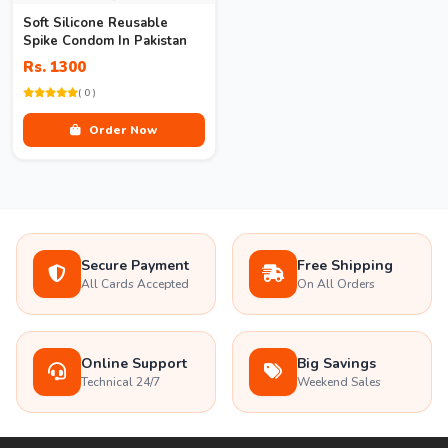
Soft Silicone Reusable
Spike Condom In Pakistan
Rs. 1300
( 0 )
Order Now
Secure Payment
Free Shipping
All Cards Accepted
On All Orders
Online Support
Big Savings
Technical 24/7
Weekend Sales