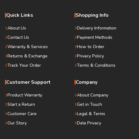
Quick Links
Shopping Info
About Us
Delivery Information
Contact Us
Payment Methods
Warranty & Services
How to Order
Returns & Exchange
Privacy Policy
Track Your Order
Terms & Conditions
Customer Support
Company
Product Warranty
About Company
Start a Return
Get in Touch
Customer Care
Legal & Terms
Our Story
Data Privacy