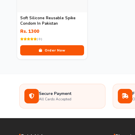
Soft Silicone Reusable Spike
Condom In Pakistan
Rs. 1300
( 0 )
Order Now
Secure Payment
F
All Cards Accepted
O