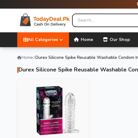
All Categories
Home
Our Shop
Home
Durex Silicone Spike Reusable Washable Condom I
Durex Silicone Spike Reusable Washable Co