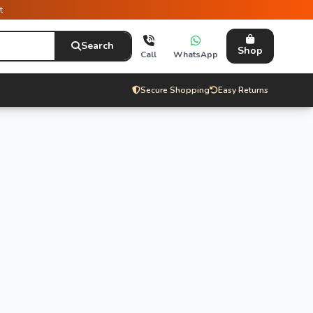
t
Search
Shop
Call
WhatsApp
Secure Shopping
Easy Returns