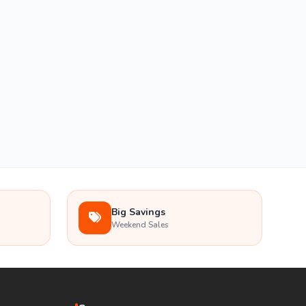
Big Savings
Weekend Sales