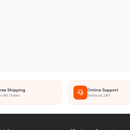
ree Shipping
Online Support
n All Orders
Technical 24/7