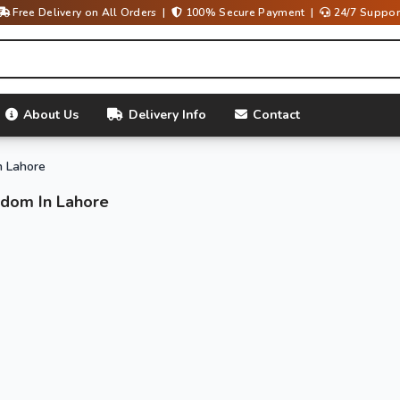
Free Delivery on All Orders |
100% Secure Payment |
24/7 Suppor
About Us
Delivery Info
Contact
n Lahore
ndom In Lahore