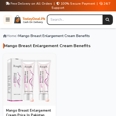
Free Delivery on All Orders |
100% Secure Payment |
24/7
Support
Home
Mango Breast Enlargement Cream Benefits
Mango Breast Enlargement Cream Benefits
Mango Breast Enlargement
Cream Price In Pakistan