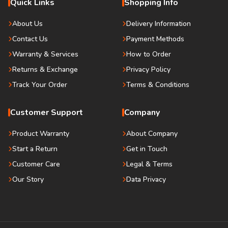
Quick Links
Shopping Info
About Us
Delivery Information
Contact Us
Payment Methods
Warranty & Services
How to Order
Returns & Exchange
Privacy Policy
Track Your Order
Terms & Conditions
Customer Support
Company
Product Warranty
About Company
Start a Return
Get in Touch
Customer Care
Legal & Terms
Our Story
Data Privacy