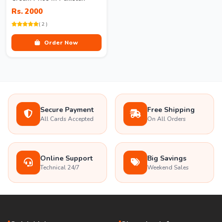
Rs. 2000
( 2 )
Order Now
Secure Payment
Free Shipping
All Cards Accepted
On All Orders
Online Support
Big Savings
Technical 24/7
Weekend Sales