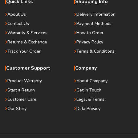
Quick Links
Shopping Info
About Us
Delivery Information
Contact Us
Payment Methods
Warranty & Services
How to Order
Returns & Exchange
Privacy Policy
Track Your Order
Terms & Conditions
Customer Support
Company
Product Warranty
About Company
Start a Return
Get in Touch
Customer Care
Legal & Terms
Our Story
Data Privacy