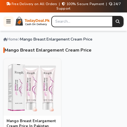
Free Delivery on All Orders |
100% Secure Payment |
24/7
Support
Home
Mango Breast Enlargement Cream Price
Mango Breast Enlargement Cream Price
Mango Breast Enlargement
Cream Price In Pakistan