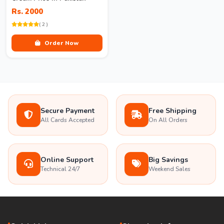
Rs. 2000
( 2 )
Order Now
Secure Payment
Free Shipping
All Cards Accepted
On All Orders
Online Support
Big Savings
Technical 24/7
Weekend Sales