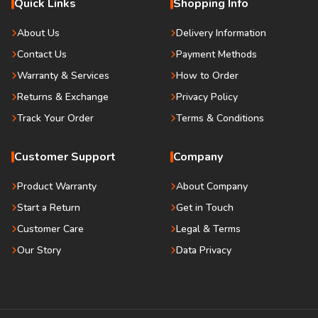
Quick Links
Shopping Info
About Us
Delivery Information
Contact Us
Payment Methods
Warranty & Services
How to Order
Returns & Exchange
Privacy Policy
Track Your Order
Terms & Conditions
Customer Support
Company
Product Warranty
About Company
Start a Return
Get in Touch
Customer Care
Legal & Terms
Our Story
Data Privacy