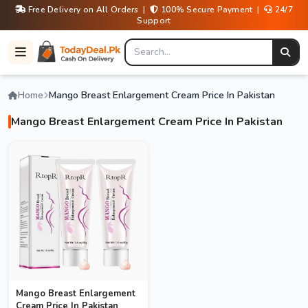
Free Delivery on All Orders |
100% Secure Payment |
24/7
Support
Home
Mango Breast Enlargement Cream Price In Pakistan
Mango Breast Enlargement Cream Price In Pakistan
Mango Breast Enlargement
Cream Price In Pakistan