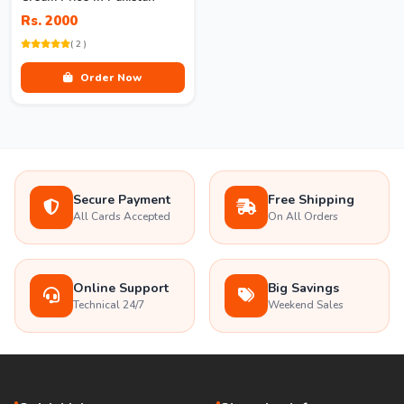
Rs. 2000
( 2 )
Order Now
Secure Payment
Free Shipping
All Cards Accepted
On All Orders
Online Support
Big Savings
Technical 24/7
Weekend Sales