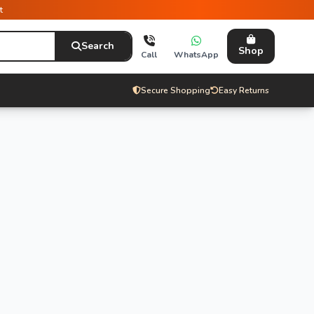
t
Search
Shop
Call
WhatsApp
Secure Shopping
Easy Returns