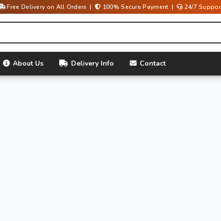
Free Delivery on All Orders |
100% Secure Payment |
24/7 Suppor
About Us
Delivery Info
Contact