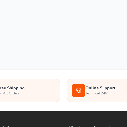
ree Shipping
Online Support
n All Orders
Technical 24/7