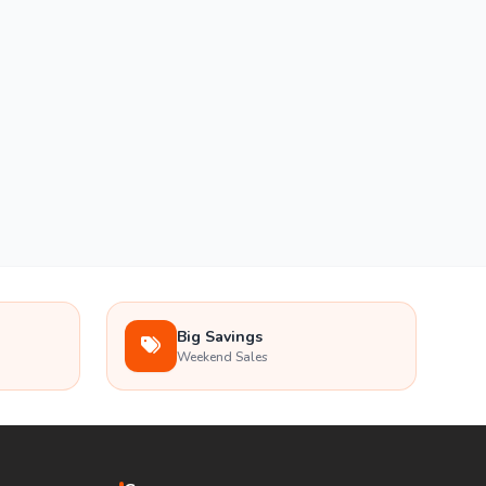
Big Savings
Weekend Sales