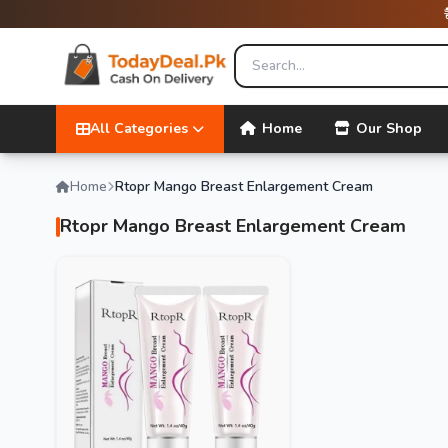
All Categories
Home
Our Shop
Home
Rtopr Mango Breast Enlargement Cream
Rtopr Mango Breast Enlargement Cream