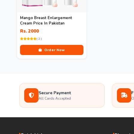
Mango Breast Enlargement
Cream Price In Pakistan
Rs. 2000
( 2 )
Order Now
Secure Payment
F
All Cards Accepted
O