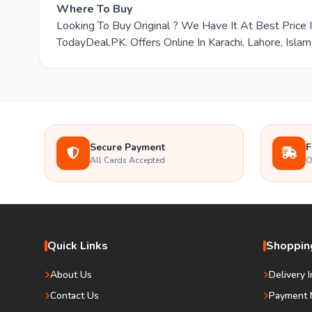
Where To Buy
Looking To Buy Original ? We Have It At Best Pric
TodayDeal.PK. Offers Online In Karachi, Lahore, Isla
Secure Payment
F
All Cards Accepted
O
Quick Links
Shopping
About Us
Delivery 
Contact Us
Payment 