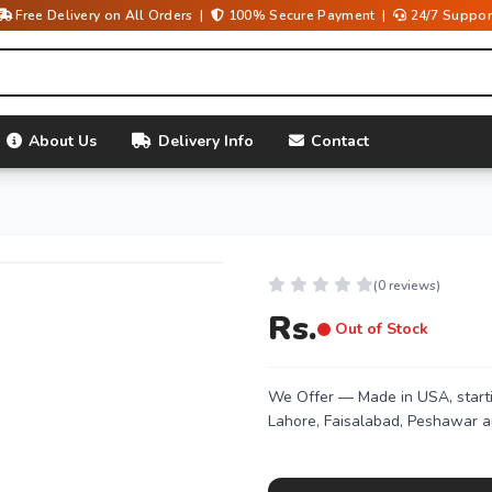
Free Delivery on All Orders |
100% Secure Payment |
24/7 Suppor
About Us
Delivery Info
Contact
(0 reviews)
Rs.
Out of Stock
We Offer
— Made in USA, starti
Lahore, Faisalabad, Peshawar a