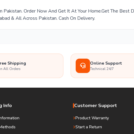
e In Pakistan. Order Now And Get It At Your Home.Get The Best
mabad & All Across Pakistan. Cash On Delivery.
ree Shipping
Online Support
n All Orders
Technical 24/7
 Info
Customer Support
Information
Product Warranty
Methods
Start a Return