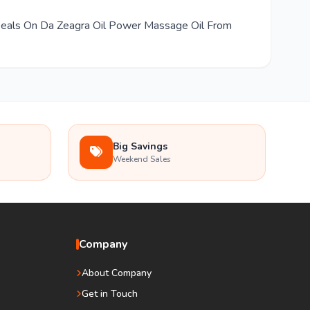
 Deals On Da Zeagra Oil Power Massage Oil From
Big Savings
Weekend Sales
Company
About Company
Get in Touch