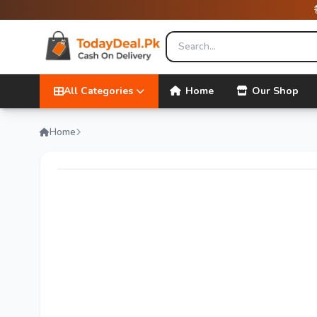
All Categories
Home
Our Shop
Home