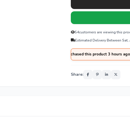
54
customers are viewing this pro
Estimated Delivery Between Sat,
🛒
Imran
from
Sialkot
purchased this product 3 hours ago
Share: