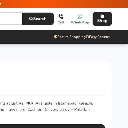
t
Search
Shop
Call
WhatsApp
Secure Shopping
Easy Returns
ng at just
Rs. PKR
. Available in Islamabad, Karachi,
nd many more. Cash on Delivery all over Pakistan.