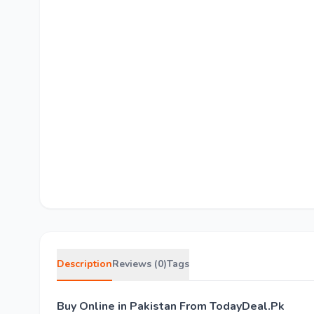
Description
Reviews (0)
Tags
Buy Online in Pakistan From TodayDeal.Pk