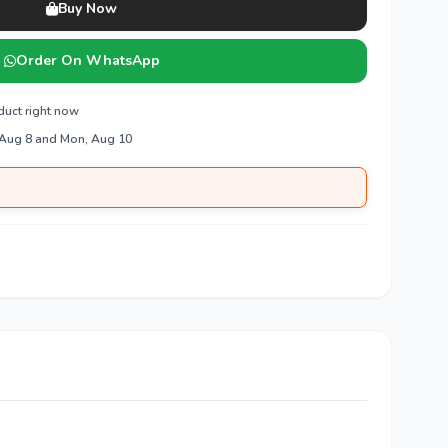
Buy Now
Order On WhatsApp
duct right now
 Aug 8 and Mon, Aug 10