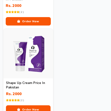
Rs. 2000
( 2 )
Order Now
Shape Up Cream Price In
Pakistan
Rs. 2000
( 2 )
Order Now