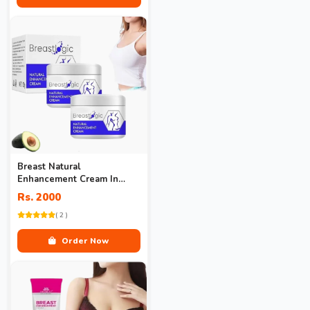
Breast Natural
Enhancement Cream In
Pakistan
Rs. 2000
( 2 )
Order Now