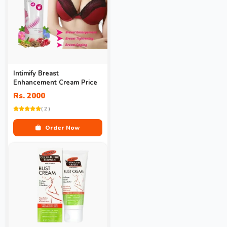
Intimify Breast
Enhancement Cream Price
Rs. 2000
( 2 )
Order Now