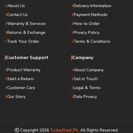
About Us
Delivery Information
Contact Us
Payment Methods
Warranty & Services
How to Order
Returns & Exchange
Privacy Policy
Track Your Order
Terms & Conditions
Customer Support
Company
Product Warranty
About Company
Start a Return
Get in Touch
Customer Care
Legal & Terms
Our Story
Data Privacy
Copyright
2026
TodayDeal.PK
. All Rights Reserved.