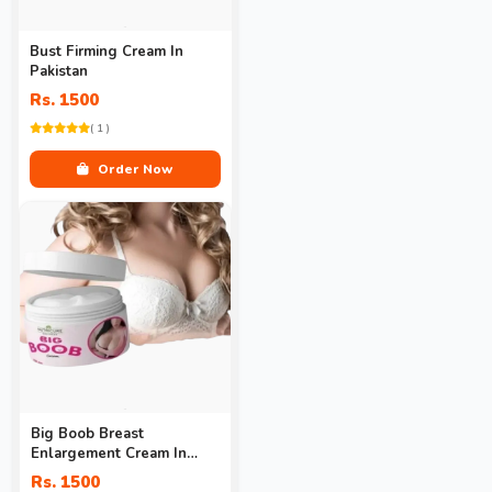
Bust Firming Cream In
Pakistan
Rs. 1500
( 1 )
Order Now
Big Boob Breast
Enlargement Cream In
Pakistan
Rs. 1500