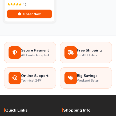
( 1 )
Order Now
Secure Payment
Free Shipping
All Cards Accepted
On All Orders
Online Support
Big Savings
Technical 24/7
Weekend Sales
Quick Links
Shopping Info