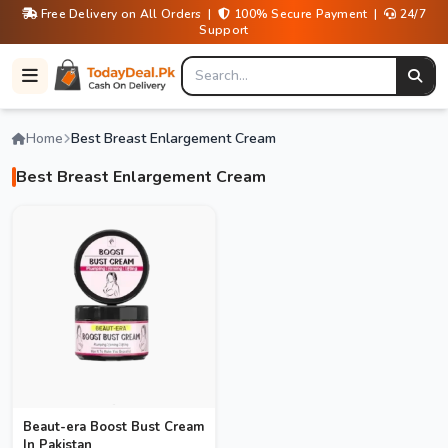
Free Delivery on All Orders |
100% Secure Payment |
24/7
Support
Home
Best Breast Enlargement Cream
Best Breast Enlargement Cream
Beaut-era Boost Bust Cream
In Pakistan