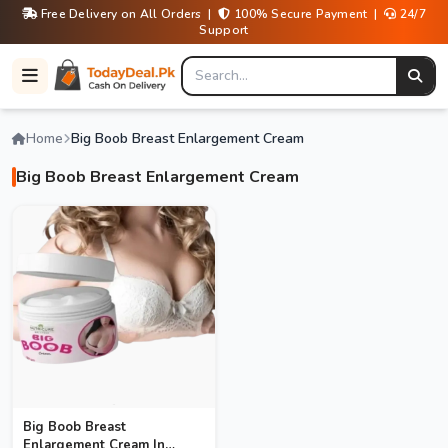
Free Delivery on All Orders |
100% Secure Payment |
24/7
Support
Home
Big Boob Breast Enlargement Cream
Big Boob Breast Enlargement Cream
Big Boob Breast
Enlargement Cream In