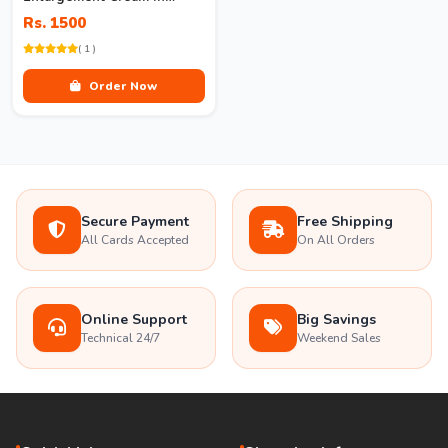
Pakistan
Rs. 1500
( 1 )
Order Now
Secure Payment
Free Shipping
All Cards Accepted
On All Orders
Online Support
Big Savings
Technical 24/7
Weekend Sales