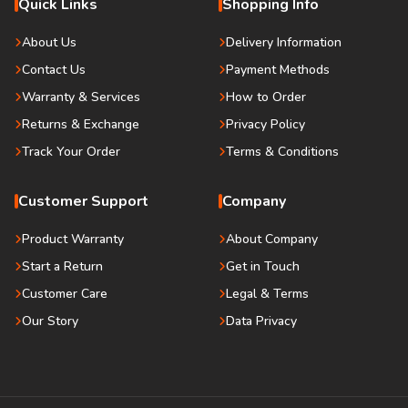
Quick Links
Shopping Info
About Us
Delivery Information
Contact Us
Payment Methods
Warranty & Services
How to Order
Returns & Exchange
Privacy Policy
Track Your Order
Terms & Conditions
Customer Support
Company
Product Warranty
About Company
Start a Return
Get in Touch
Customer Care
Legal & Terms
Our Story
Data Privacy