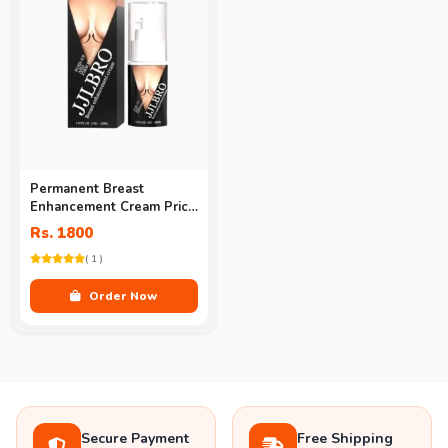
Permanent Breast
Enhancement Cream Price
In Pakistan
Rs. 1800
( 1 )
Order Now
Secure Payment
Free Shipping