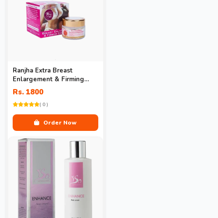
Ranjha Extra Breast
Enlargement & Firming
Cream Price
Rs. 1800
( 0 )
Order Now