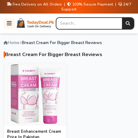
Free Delivery on All Orders |
100% Secure Payment |
24/7
Support
Home
Breast Cream For Bigger Breast Reviews
Breast Cream For Bigger Breast Reviews
Breast Enhancement Cream
Price In Pakistan