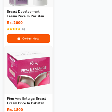
Breast Development
Cream Price In Pakistan
Rs. 2000
( 0 )
Order Now
Firm And Enlarge Breast
Cream Price In Pakistan
Rs. 1800