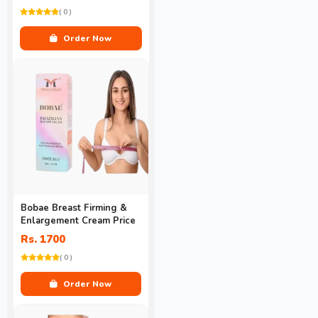
( 0 )
Order Now
Bobae Breast Firming &
Enlargement Cream Price
Rs. 1700
( 0 )
Order Now