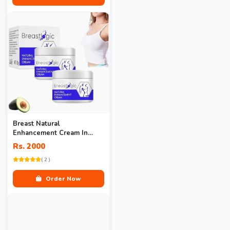
Breast Natural
Enhancement Cream In
Pakistan
Rs. 2000
( 2 )
Order Now