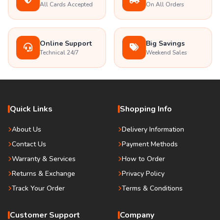
All Cards Accepted
On All Orders
Online Support
Big Savings
Technical 24/7
Weekend Sales
Quick Links
Shopping Info
About Us
Delivery Information
Contact Us
Payment Methods
Warranty & Services
How to Order
Returns & Exchange
Privacy Policy
Track Your Order
Terms & Conditions
Customer Support
Company