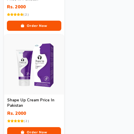
Rs. 2000
( 2 )
Order Now
Shape Up Cream Price In
Pakistan
Rs. 2000
( 2 )
Order Now