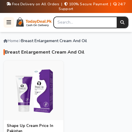
Free Delivery on All Orders |
100% Secure Payment |
24/7
Support
Home
Breast Enlargement Cream And Oil
Breast Enlargement Cream And Oil
Shape Up Cream Price In
Pakistan