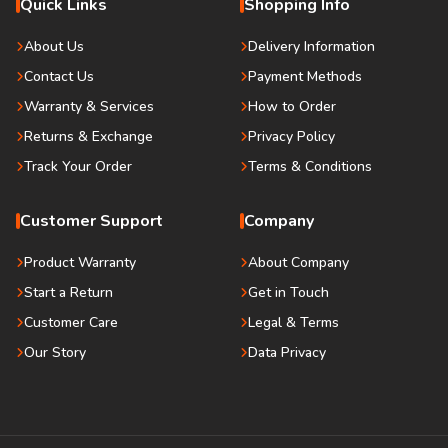
Quick Links
Shopping Info
About Us
Delivery Information
Contact Us
Payment Methods
Warranty & Services
How to Order
Returns & Exchange
Privacy Policy
Track Your Order
Terms & Conditions
Customer Support
Company
Product Warranty
About Company
Start a Return
Get in Touch
Customer Care
Legal & Terms
Our Story
Data Privacy