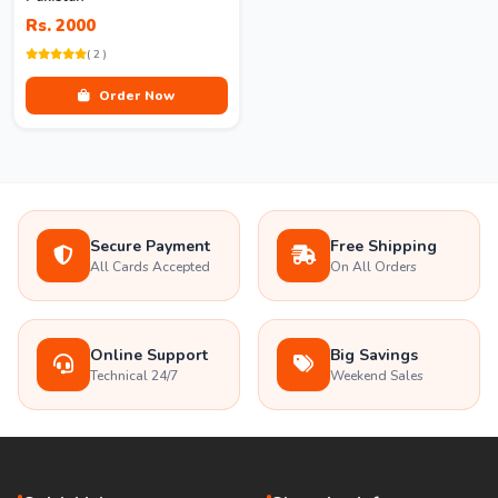
Rs. 2000
( 2 )
Order Now
Secure Payment
Free Shipping
All Cards Accepted
On All Orders
Online Support
Big Savings
Technical 24/7
Weekend Sales