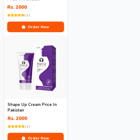
Rs. 2000
( 2 )
Order Now
Shape Up Cream Price In
Pakistan
Rs. 2000
( 2 )
Order Now