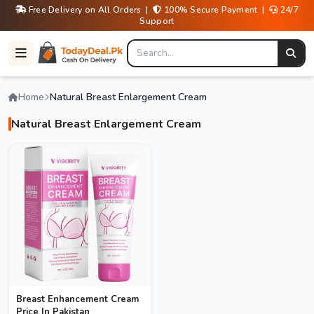
Free Delivery on All Orders |
100% Secure Payment |
24/7
Support
Home
Natural Breast Enlargement Cream
Natural Breast Enlargement Cream
Breast Enhancement Cream
Price In Pakistan