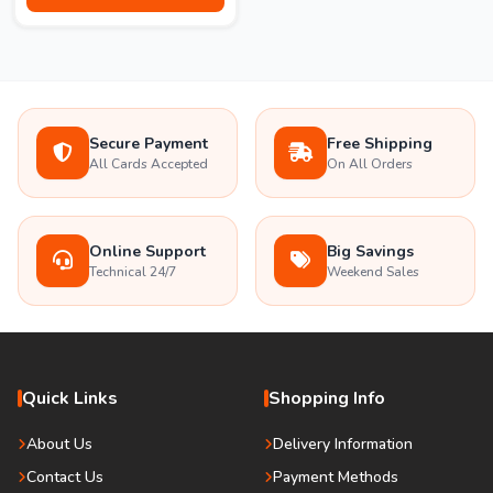
Secure Payment
Free Shipping
All Cards Accepted
On All Orders
Online Support
Big Savings
Technical 24/7
Weekend Sales
Quick Links
Shopping Info
About Us
Delivery Information
Contact Us
Payment Methods