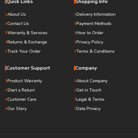
Quick Links
Shopping Info
About Us
Delivery Information
Contact Us
Payment Methods
Warranty & Services
How to Order
Returns & Exchange
Privacy Policy
Track Your Order
Terms & Conditions
Customer Support
Company
Product Warranty
About Company
Start a Return
Get in Touch
Customer Care
Legal & Terms
Our Story
Data Privacy