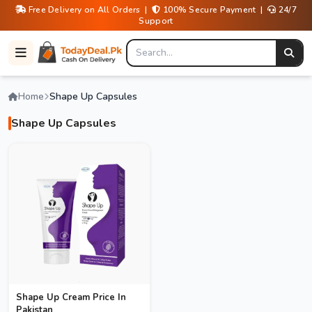
Free Delivery on All Orders |
100% Secure Payment |
24/7
Support
Home
Shape Up Capsules
Shape Up Capsules
Shape Up Cream Price In
Pakistan