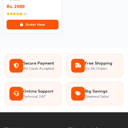
Rs. 2000
( 2 )
Order Now
Secure Payment
Free Shipping
All Cards Accepted
On All Orders
Online Support
Big Savings
Technical 24/7
Weekend Sales