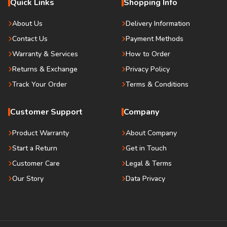
Quick Links
Shopping Info
About Us
Delivery Information
Contact Us
Payment Methods
Warranty & Services
How to Order
Returns & Exchange
Privacy Policy
Track Your Order
Terms & Conditions
Customer Support
Company
Product Warranty
About Company
Start a Return
Get in Touch
Customer Care
Legal & Terms
Our Story
Data Privacy