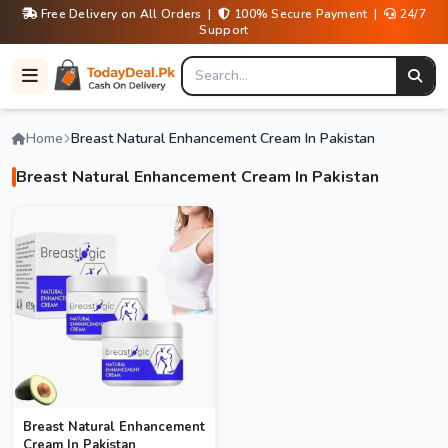
Free Delivery on All Orders |
100% Secure Payment |
24/7
Support
Home
Breast Natural Enhancement Cream In Pakistan
Breast Natural Enhancement Cream In Pakistan
Breast Natural Enhancement
Cream In Pakistan