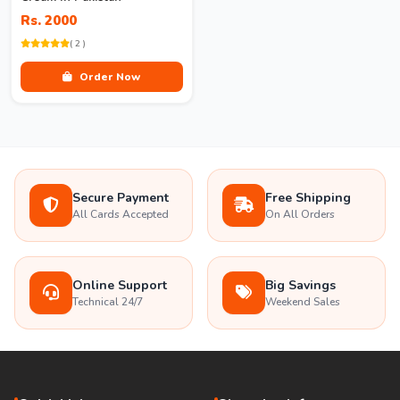
Rs. 2000
( 2 )
Order Now
Secure Payment
Free Shipping
All Cards Accepted
On All Orders
Online Support
Big Savings
Technical 24/7
Weekend Sales