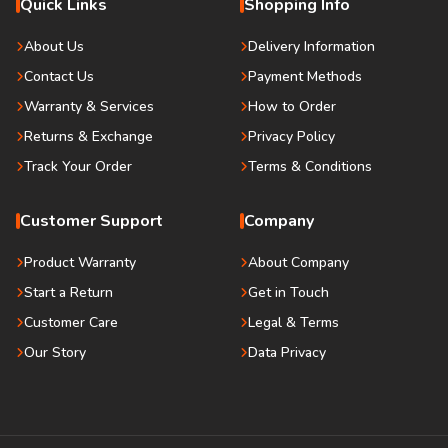
Quick Links
Shopping Info
About Us
Delivery Information
Contact Us
Payment Methods
Warranty & Services
How to Order
Returns & Exchange
Privacy Policy
Track Your Order
Terms & Conditions
Customer Support
Company
Product Warranty
About Company
Start a Return
Get in Touch
Customer Care
Legal & Terms
Our Story
Data Privacy