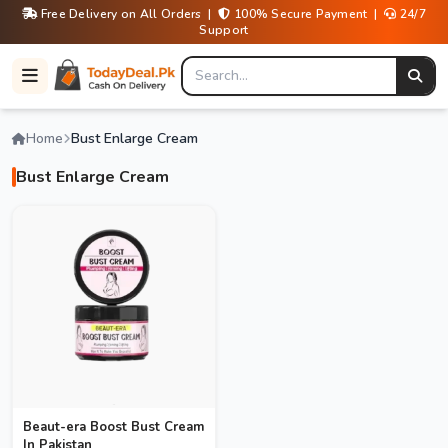
Free Delivery on All Orders |
100% Secure Payment |
24/7
Support
Home
Bust Enlarge Cream
Bust Enlarge Cream
Beaut-era Boost Bust Cream
In Pakistan