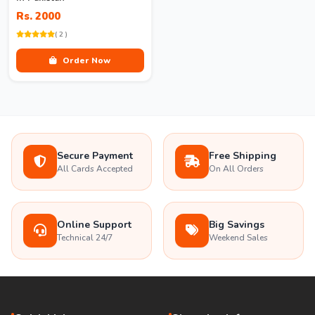
Rs. 2000
( 2 )
Order Now
Secure Payment
Free Shipping
All Cards Accepted
On All Orders
Online Support
Big Savings
Technical 24/7
Weekend Sales