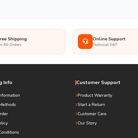
ree Shipping
Online Support
n All Orders
Technical 24/7
 Info
Customer Support
Information
Product Warranty
Methods
Start a Return
rder
Customer Care
olicy
Our Story
onditions