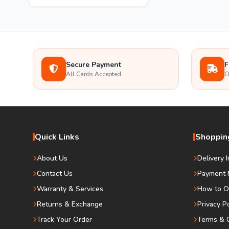
Secure Payment
F
All Cards Accepted
O
Quick Links
Shopping
About Us
Delivery 
Contact Us
Payment 
Warranty & Services
How to O
Returns & Exchange
Privacy P
Track Your Order
Terms & C