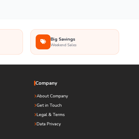
Big Savings
Weekend Sales
Company
About Company
Get in Touch
Legal & Terms
Data Privacy