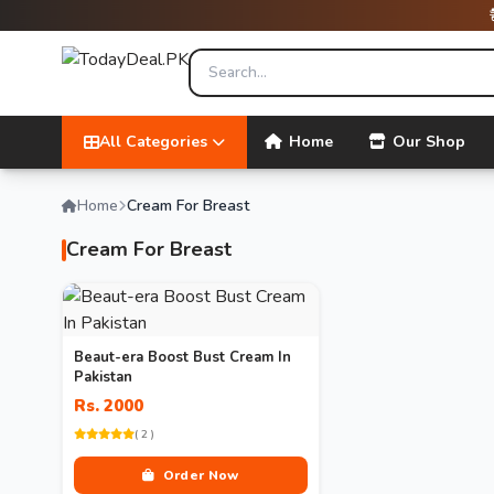
All Categories
Home
Our Shop
Home
Cream For Breast
Cream For Breast
Beaut-era Boost Bust Cream In
Pakistan
Rs. 2000
( 2 )
Order Now