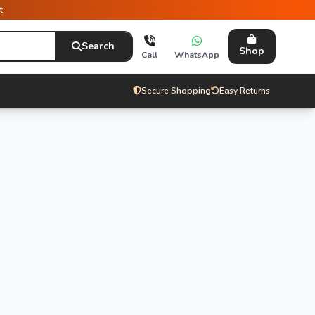
t
Search
Shop
Call
WhatsApp
Secure Shopping
Easy Returns