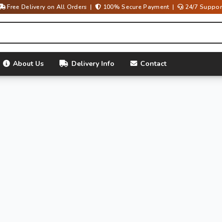
Free Delivery on All Orders |
100% Secure Payment |
24/7 Suppor
About Us
Delivery Info
Contact