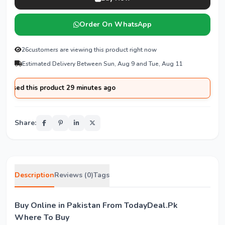
Order On WhatsApp
26
customers are viewing this product right now
Estimated Delivery Between Sun, Aug 9 and Tue, Aug 11
ased this product 29 minutes ago
Share:
Description
Reviews (0)
Tags
Buy Online in Pakistan From TodayDeal.Pk
Where To Buy