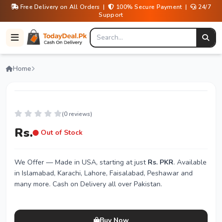
Free Delivery on All Orders |
100% Secure Payment |
24/7
Support
Home
(0 reviews)
Rs.
Out of Stock
We Offer
— Made in USA, starting at just
Rs. PKR
. Available
in Islamabad, Karachi, Lahore, Faisalabad, Peshawar and
many more. Cash on Delivery all over Pakistan.
Buy Now