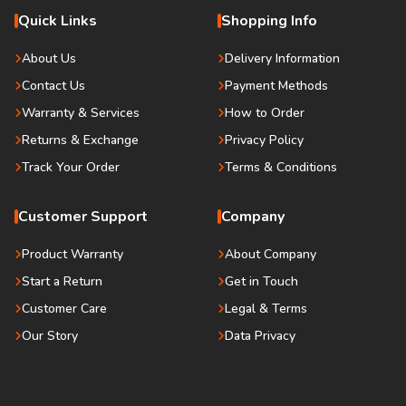
Quick Links
Shopping Info
About Us
Delivery Information
Contact Us
Payment Methods
Warranty & Services
How to Order
Returns & Exchange
Privacy Policy
Track Your Order
Terms & Conditions
Customer Support
Company
Product Warranty
About Company
Start a Return
Get in Touch
Customer Care
Legal & Terms
Our Story
Data Privacy