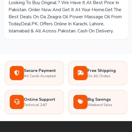
Looking To Buy Original ? We Have It At Best Price In
Pakistan. Order Now And Get It At Your Home.Get The
Best Deals On Da Zeagra Oil Power Massage Oil From
TodayDeal.PK. Offers Online In Karachi, Lahore,
Islamabad & All Across Pakistan. Cash On Delivery.
Secure Payment
Free Shipping
All Cards Accepted
On All Orders
Online Support
Big Savings
Technical 24/7
Weekend Sales